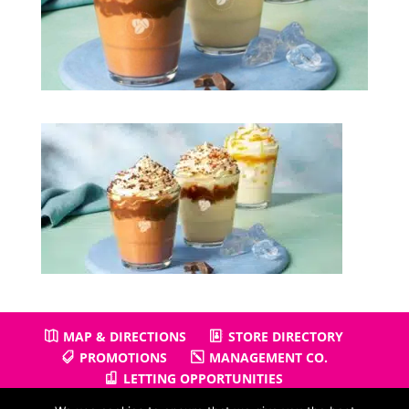
MAP & DIRECTIONS
STORE DIRECTORY
PROMOTIONS
MANAGEMENT CO.
LETTING OPPORTUNITIES