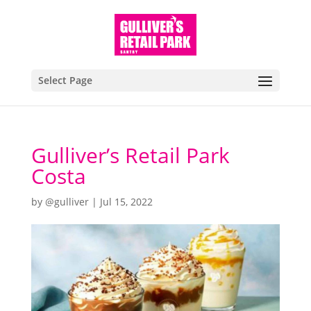
Select Page
Gulliver’s Retail Park
Costa
by
@gulliver
|
Jul 15, 2022