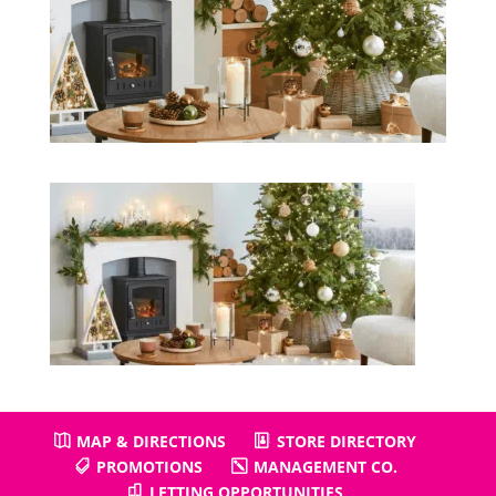
MAP & DIRECTIONS
STORE DIRECTORY
PROMOTIONS
MANAGEMENT CO.
LETTING OPPORTUNITIES