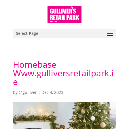
Select Page
Homebase
Www.gulliversretailpark.i
e
by
@gulliver
|
Dec 4, 2023