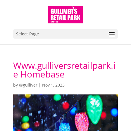
Select Page
Www.gulliversretailpark.i
e Homebase
by
@gulliver
|
Nov 1, 2023