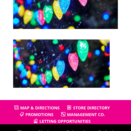
MAP & DIRECTIONS
STORE DIRECTORY
PROMOTIONS
MANAGEMENT CO.
LETTING OPPORTUNITIES