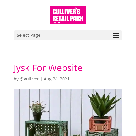
Select Page
Jysk For Website
by
@gulliver
|
Aug 24, 2021