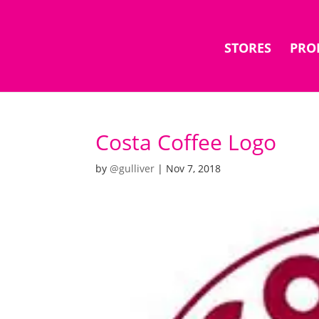
STORES
PRO
Costa Coffee Logo
by
@gulliver
|
Nov 7, 2018