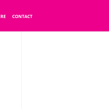
ERE
CONTACT