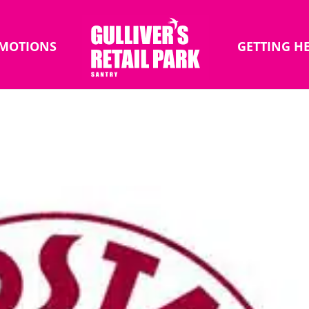
MOTIONS
GETTING H