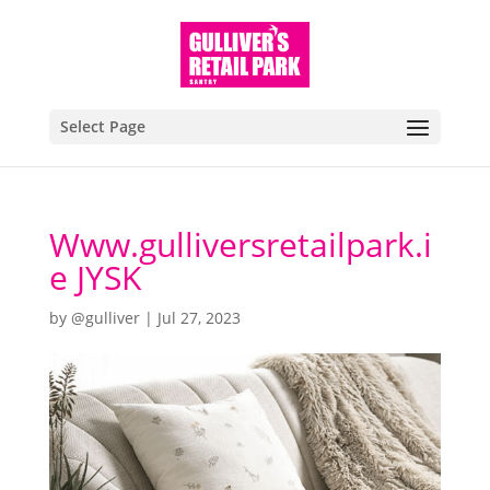
Select Page
Www.gulliversretailpark.i
e JYSK
by
@gulliver
|
Jul 27, 2023