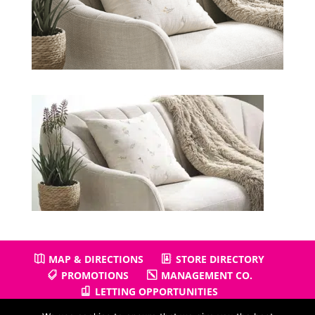
MAP & DIRECTIONS
STORE DIRECTORY
PROMOTIONS
MANAGEMENT CO.
LETTING OPPORTUNITIES