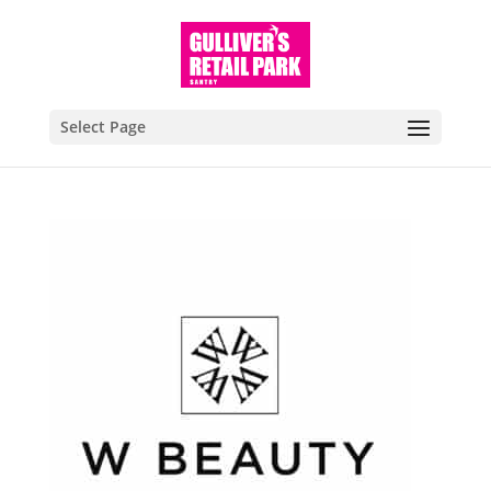
Select Page