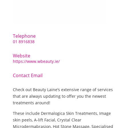
Telephone
01 8916838
Website
https://www.wbeauty.ie/
Contact Email
Check out Beauty Laine’s extensive range of services
that are always updating to offer you the newest
treatments around!
These include Dermalogica Skin Treatments, Image
skin peels, A-lift Facial, Crystal Clear
Microdermabrasion, Hot Stone Massage, Specialised