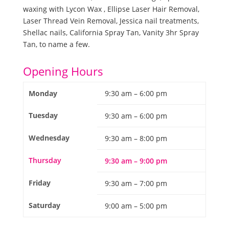
waxing with Lycon Wax , Ellipse Laser Hair Removal,
Laser Thread Vein Removal, Jessica nail treatments,
Shellac nails, California Spray Tan, Vanity 3hr Spray
Tan, to name a few.
Opening Hours
Monday
9:30 am – 6:00 pm
Tuesday
9:30 am – 6:00 pm
Wednesday
9:30 am – 8:00 pm
Thursday
9:30 am – 9:00 pm
Friday
9:30 am – 7:00 pm
Saturday
9:00 am – 5:00 pm